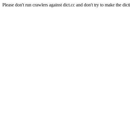
Please don't run crawlers against dict.cc and don't try to make the dict