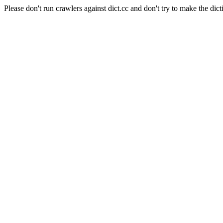
Please don't run crawlers against dict.cc and don't try to make the dict