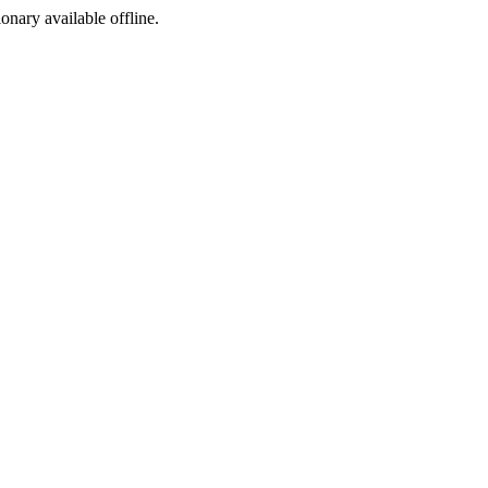
ionary available offline.