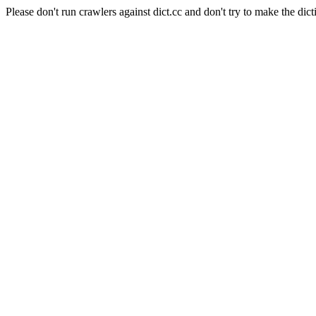
Please don't run crawlers against dict.cc and don't try to make the dict