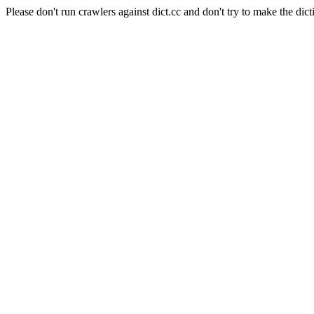
Please don't run crawlers against dict.cc and don't try to make the dict