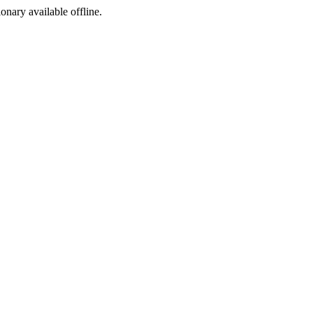
ionary available offline.