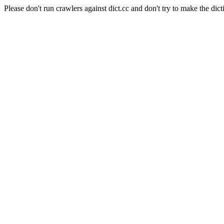
Please don't run crawlers against dict.cc and don't try to make the dict