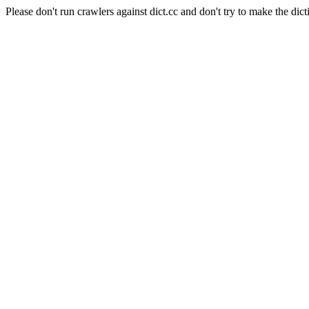
Please don't run crawlers against dict.cc and don't try to make the dict