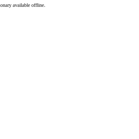
ionary available offline.