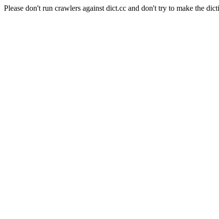
Please don't run crawlers against dict.cc and don't try to make the dict