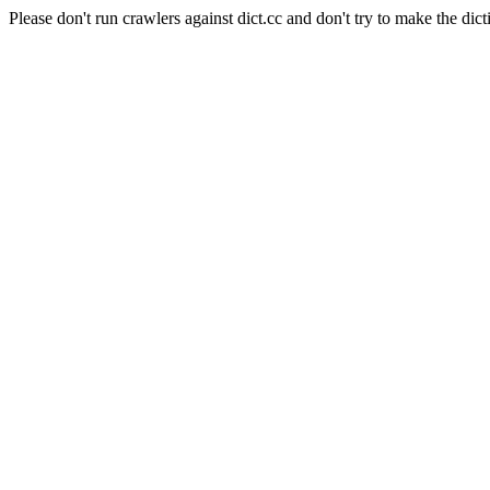
Please don't run crawlers against dict.cc and don't try to make the dict