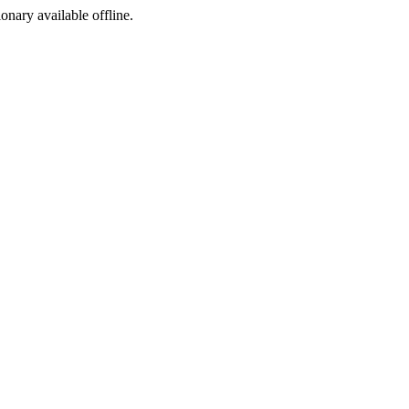
ionary available offline.