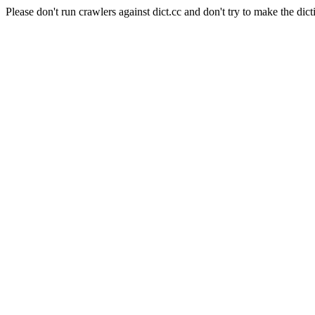
Please don't run crawlers against dict.cc and don't try to make the dict