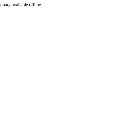
ionary available offline.