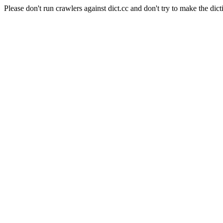
Please don't run crawlers against dict.cc and don't try to make the dict