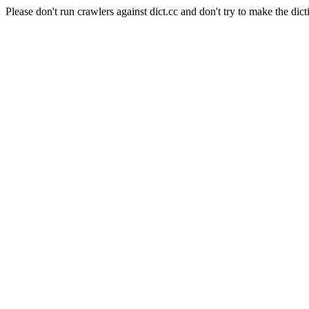
Please don't run crawlers against dict.cc and don't try to make the dict