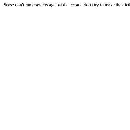
Please don't run crawlers against dict.cc and don't try to make the dict