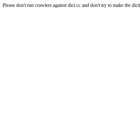
Please don't run crawlers against dict.cc and don't try to make the dict