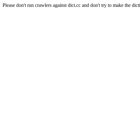
Please don't run crawlers against dict.cc and don't try to make the dict