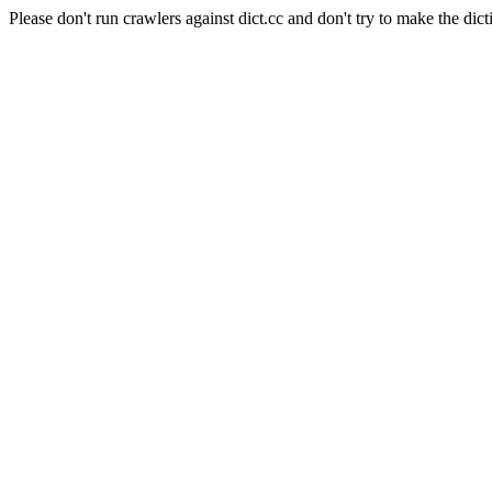
Please don't run crawlers against dict.cc and don't try to make the dict