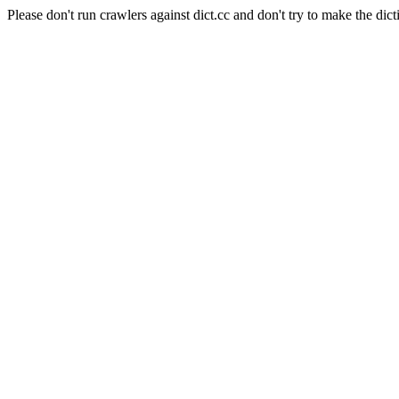
Please don't run crawlers against dict.cc and don't try to make the dict