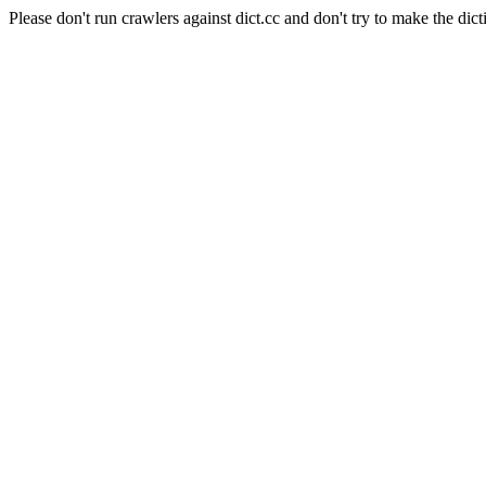
Please don't run crawlers against dict.cc and don't try to make the dict