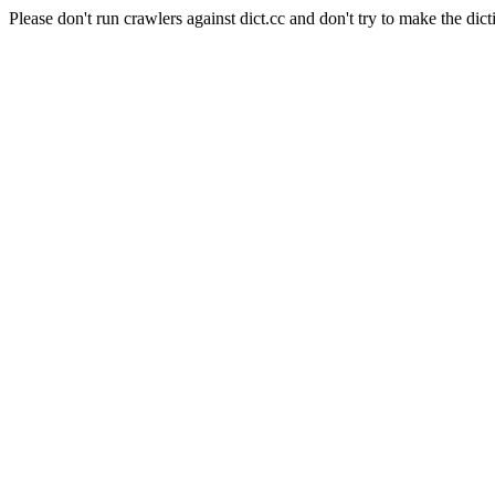
Please don't run crawlers against dict.cc and don't try to make the dict