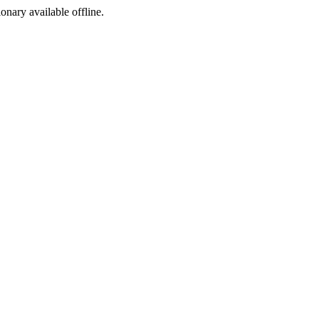
ionary available offline.