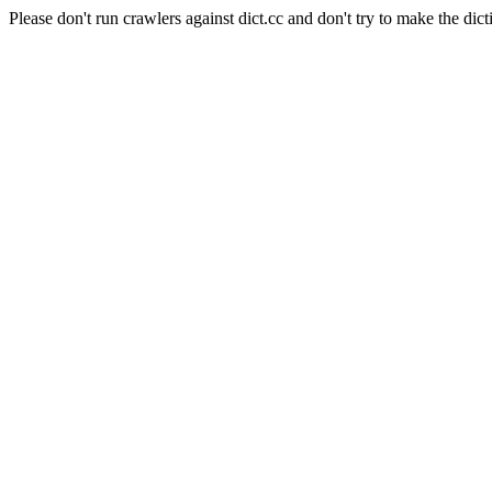
Please don't run crawlers against dict.cc and don't try to make the dict