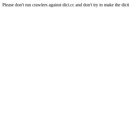
Please don't run crawlers against dict.cc and don't try to make the dict