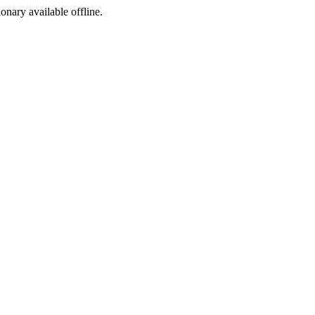
ionary available offline.