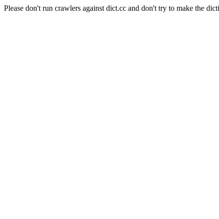
Please don't run crawlers against dict.cc and don't try to make the dict