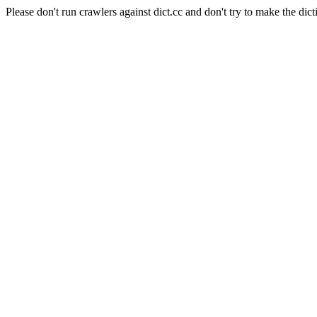
Please don't run crawlers against dict.cc and don't try to make the dict