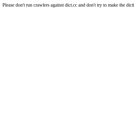
Please don't run crawlers against dict.cc and don't try to make the dict