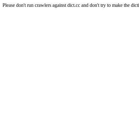
Please don't run crawlers against dict.cc and don't try to make the dict