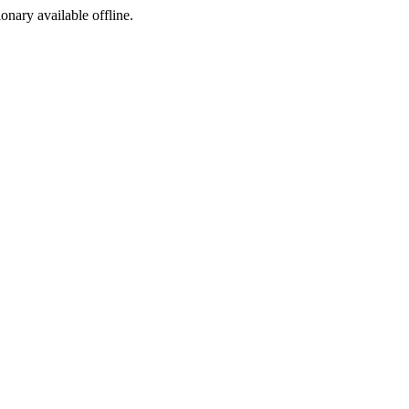
ionary available offline.