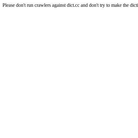
Please don't run crawlers against dict.cc and don't try to make the dict