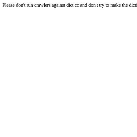
Please don't run crawlers against dict.cc and don't try to make the dict