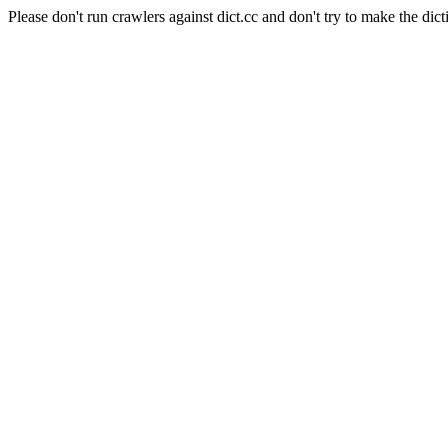
Please don't run crawlers against dict.cc and don't try to make the dict