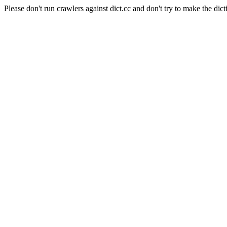
Please don't run crawlers against dict.cc and don't try to make the dict