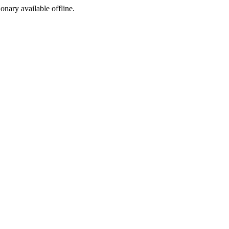
ionary available offline.