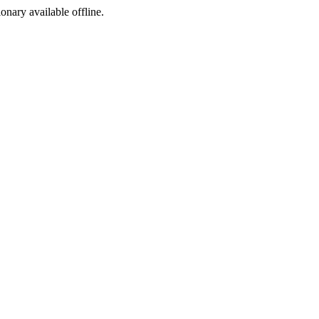
ionary available offline.