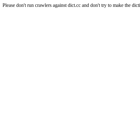
Please don't run crawlers against dict.cc and don't try to make the dict