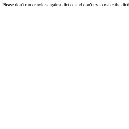
Please don't run crawlers against dict.cc and don't try to make the dict