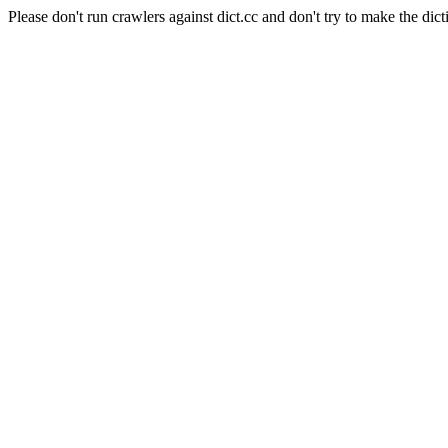
Please don't run crawlers against dict.cc and don't try to make the dict