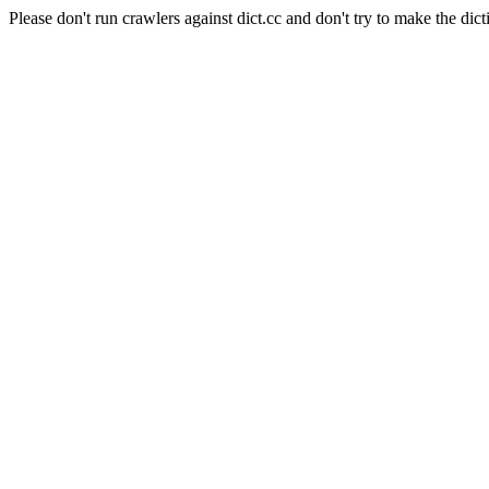
Please don't run crawlers against dict.cc and don't try to make the dict