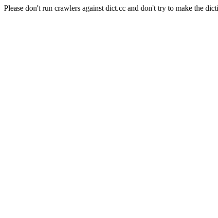
Please don't run crawlers against dict.cc and don't try to make the dict