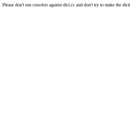
Please don't run crawlers against dict.cc and don't try to make the dict