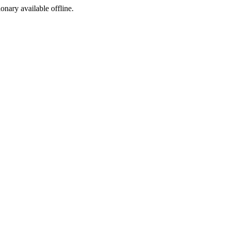
ionary available offline.