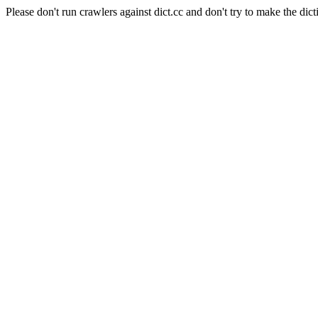
Please don't run crawlers against dict.cc and don't try to make the dict