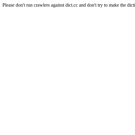
Please don't run crawlers against dict.cc and don't try to make the dict