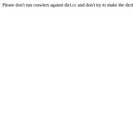
Please don't run crawlers against dict.cc and don't try to make the dict