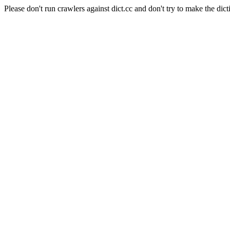
Please don't run crawlers against dict.cc and don't try to make the dict