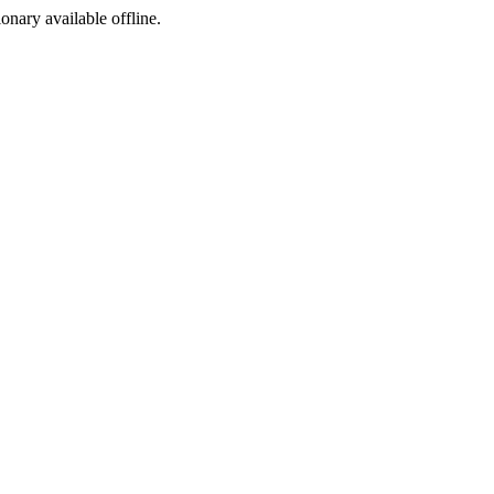
ionary available offline.