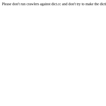
Please don't run crawlers against dict.cc and don't try to make the dict