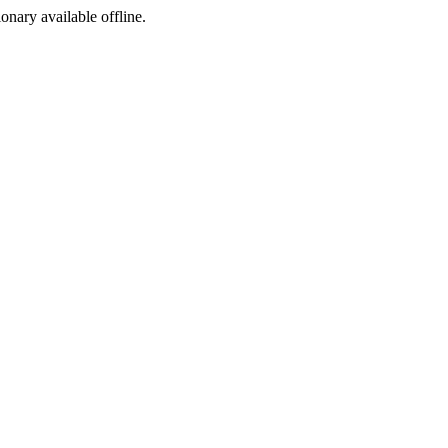
ionary available offline.