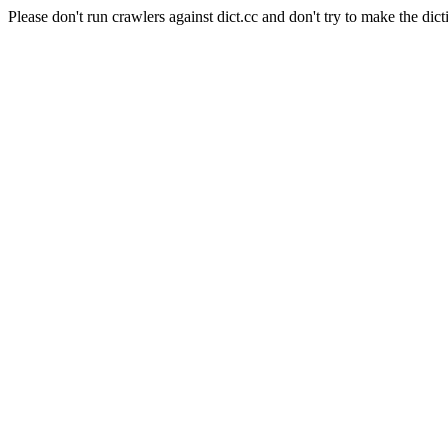
Please don't run crawlers against dict.cc and don't try to make the dict