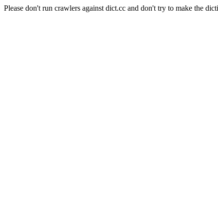
Please don't run crawlers against dict.cc and don't try to make the dict