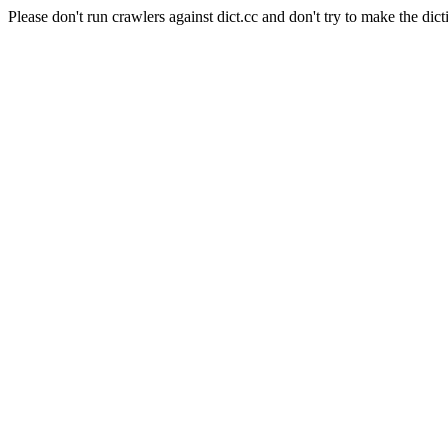
Please don't run crawlers against dict.cc and don't try to make the dict