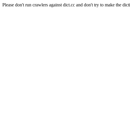
Please don't run crawlers against dict.cc and don't try to make the dict