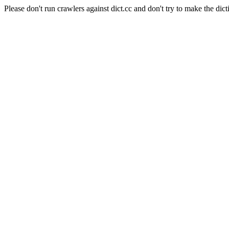
Please don't run crawlers against dict.cc and don't try to make the dict