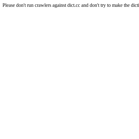
Please don't run crawlers against dict.cc and don't try to make the dict