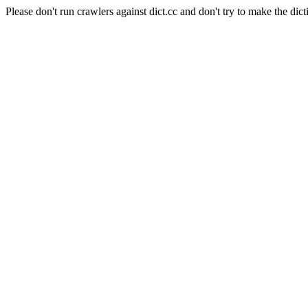
Please don't run crawlers against dict.cc and don't try to make the dict