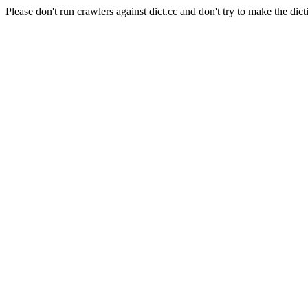
Please don't run crawlers against dict.cc and don't try to make the dict