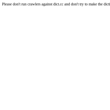
Please don't run crawlers against dict.cc and don't try to make the dict