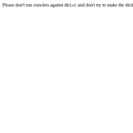
Please don't run crawlers against dict.cc and don't try to make the dict